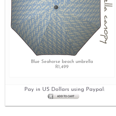
Blue Seahorse beach umbrella
R1,499
Pay in US Dollars using Paypal: