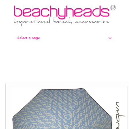
Select a page