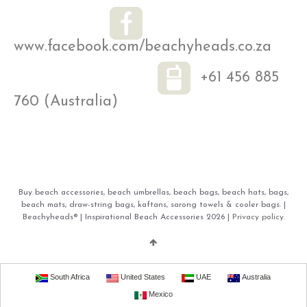
www.facebook.com/beachyheads.co.za
+61 456 885
760 (Australia)
Buy beach accessories, beach umbrellas, beach bags, beach hats, bags,
beach mats, draw-string bags, kaftans, sarong towels & cooler bags. |
Beachyheads® | Inspirational Beach Accessories 2026 |
Privacy policy.
South Africa
United States
UAE
Australia
Mexico