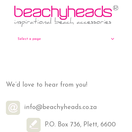
Select a page
We’d love to hear from you!
info@beachyheads.co.za
P.O. Box 736, Plett, 6600