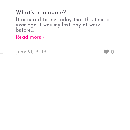
What’s in a name?
It occurred to me today that this time a
year ago it was my last day at work
before...
Read more
June 21, 2013
0