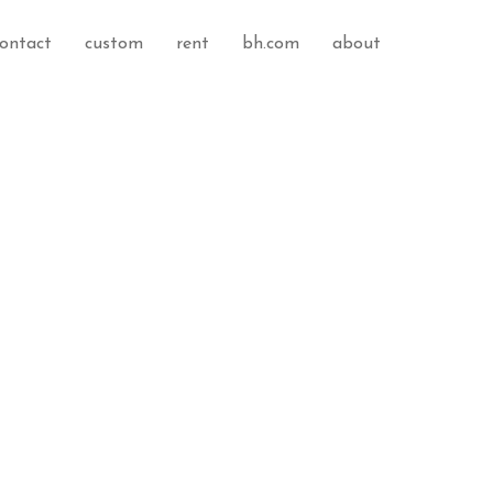
ontact
custom
rent
bh.com
about