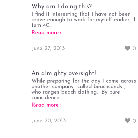
Why am I doing this?
I find it interesting that I have not been
brave enough to work for myself earlier. I
turn 40...
Read more
June 27, 2013
0
An almighty oversight!
While preparing for the day I came across
another company called beachcandy ,
who ranges beach clothing. By pure
coincidence...
Read more
June 20, 2013
0