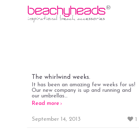
The whirlwind weeks.
It has been an amazing few weeks for us!
Our new company is up and running and
our umbrellas...
Read more
September 14, 2013
1