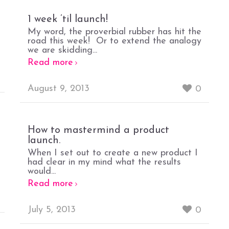
1 week ’til launch!
My word, the proverbial rubber has hit the
road this week! Or to extend the analogy
we are skidding...
Read more
August 9, 2013
0
How to mastermind a product
launch.
When I set out to create a new product I
had clear in my mind what the results
would...
Read more
July 5, 2013
0