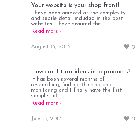
Your website is your shop front!
I have been amazed at the complexity
and subtle detail included in the best
websites. I have scoured the...
Read more
August 15, 2013
0
How can I turn ideas into products?
It has been several months of
researching, finding, thinking and
monitoring and I finally have the first
samples of...
Read more
July 15, 2013
0