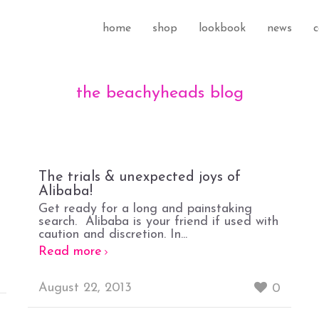
home
shop
lookbook
news
c
the beachyheads blog
The trials & unexpected joys of
Alibaba!
Get ready for a long and painstaking
search. Alibaba is your friend if used with
caution and discretion. In...
Read more
August 22, 2013
0