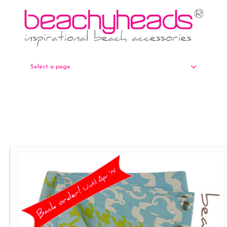
Select a page