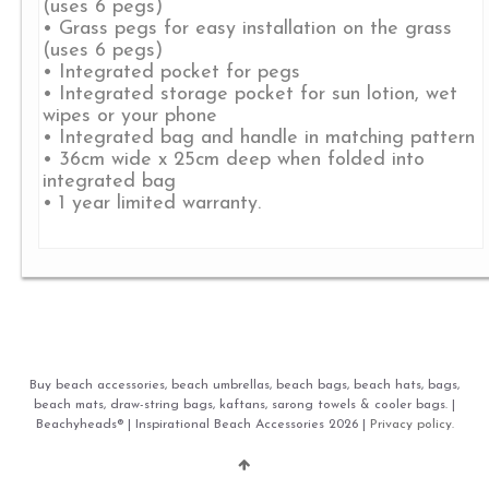
(uses 6 pegs)
• Grass pegs for easy installation on the grass
(uses 6 pegs)
• Integrated pocket for pegs
• Integrated storage pocket for sun lotion, wet
wipes or your phone
• Integrated bag and handle in matching pattern
• 36cm wide x 25cm deep when folded into
integrated bag
• 1 year limited warranty.
Buy beach accessories, beach umbrellas, beach bags, beach hats, bags,
beach mats, draw-string bags, kaftans, sarong towels & cooler bags. |
Beachyheads® | Inspirational Beach Accessories 2026 |
Privacy policy.