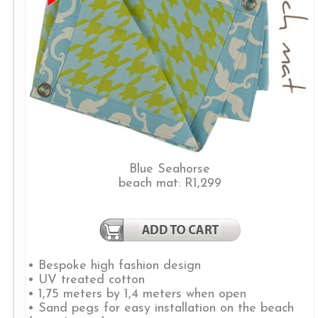
Blue Seahorse
beach mat: R1,299
• Bespoke high fashion design
• UV treated cotton
• 1,75 meters by 1,4 meters when open
• Sand pegs for easy installation on the beach