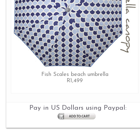
Fish Scales beach umbrella
R1,499
Pay in US Dollars using Paypal: