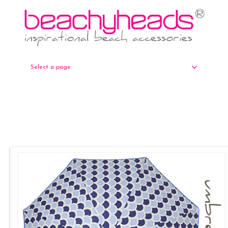
Select a page