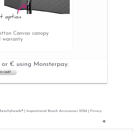
tton Canvas canopy
d warranty
 or € using Monsterpay:
 Beachyheads® | Inspirational Beach Accessories 2026 |
Privacy