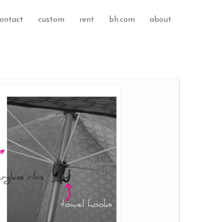
ontact
custom
rent
bh.com
about