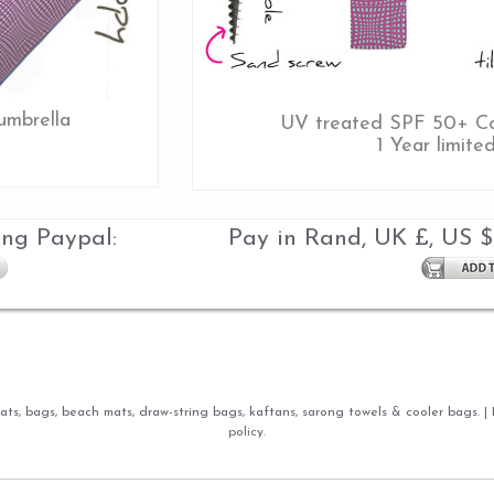
umbrella
UV treated SPF 50+ Co
1 Year limite
ing Paypal:
Pay in Rand, UK £, US $
ts, bags, beach mats, draw-string bags, kaftans, sarong towels & cooler bags. |
policy.