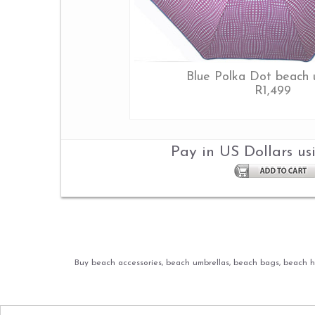
Blue Polka Dot beach 
R1,499
Pay in US Dollars us
Buy beach accessories, beach umbrellas, beach bags, beach ha