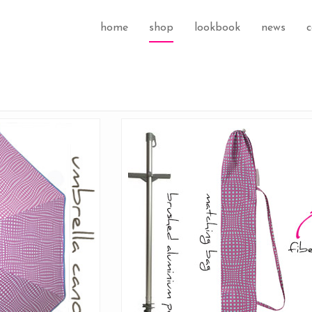
home
shop
lookbook
news
c