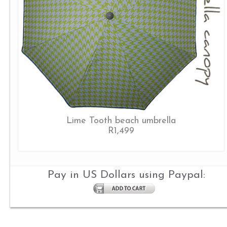
Lime Tooth beach umbrella
R1,499
Pay in US Dollars using Paypal: