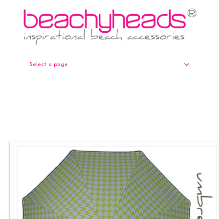
Select a page