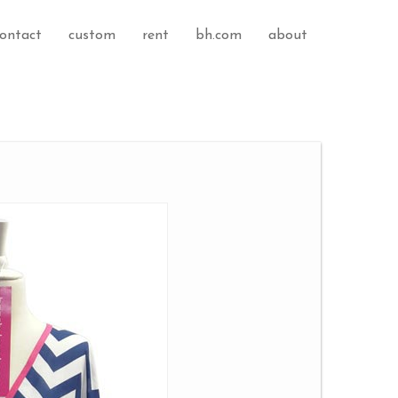
ontact
custom
rent
bh.com
about