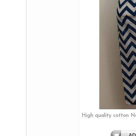
High quality cotton 