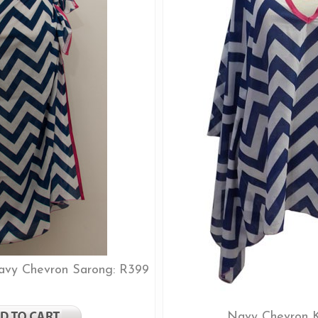
Navy Chevron Sarong: R399
Navy Chevron K