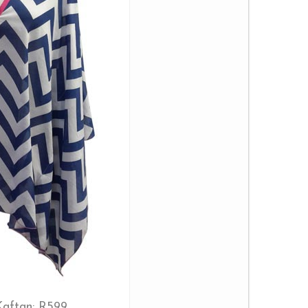
aftan: R599