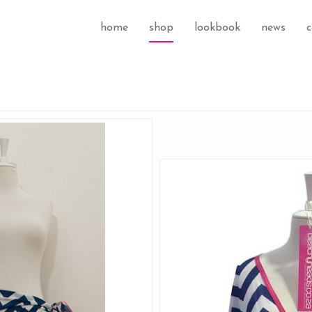
home
shop
lookbook
news
c