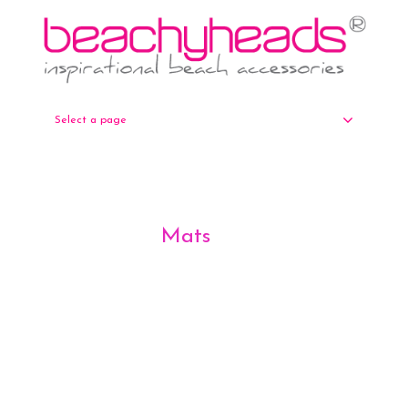
Select a page
Mats