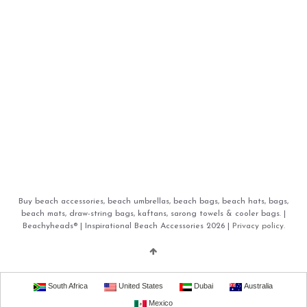
Buy beach accessories, beach umbrellas, beach bags, beach hats, bags,
beach mats, draw-string bags, kaftans, sarong towels & cooler bags. |
Beachyheads® | Inspirational Beach Accessories 2026 |
Privacy policy.
South Africa
United States
Dubai
Australia
Mexico