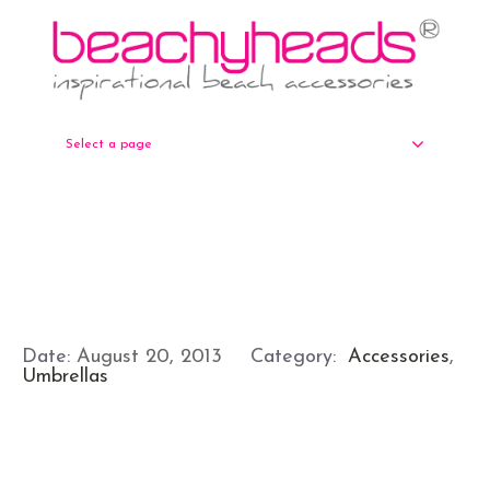
Select a page
Date:
August 20, 2013
Category:
Accessories
,
Umbrellas