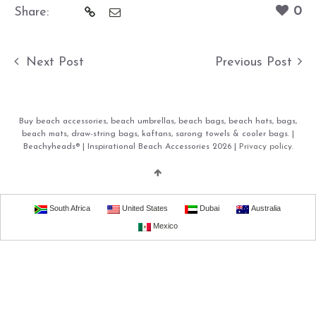
0
Share:
Next Post
Previous Post
Buy beach accessories, beach umbrellas, beach bags, beach hats, bags,
beach mats, draw-string bags, kaftans, sarong towels & cooler bags. |
Beachyheads® | Inspirational Beach Accessories 2026 |
Privacy policy.
South Africa
United States
Dubai
Australia
Mexico