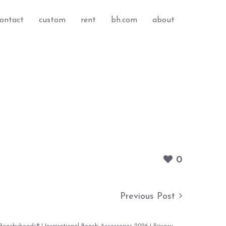
ontact
custom
rent
bh.com
about
0
Previous Post