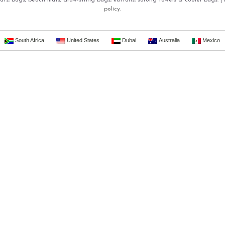
ts, bags, beach mats, draw-string bags, kaftans, sarong towels & cooler bags. |
policy.
South Africa
United States
Dubai
Australia
Mexico