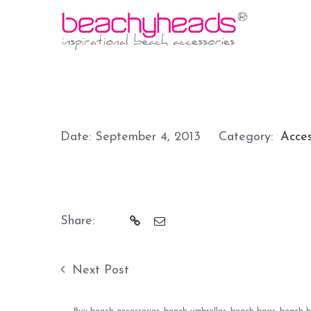
Date:
September 4, 2013
Category:
Acces
Share:
Next Post