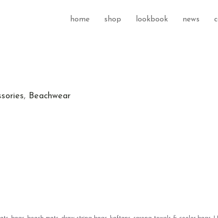
home
shop
lookbook
news
c
sories
,
Beachwear