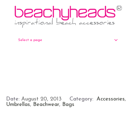
Select a page
Date:
August 20, 2013
Category:
Accessories
,
Umbrellas
,
Beachwear
,
Bags