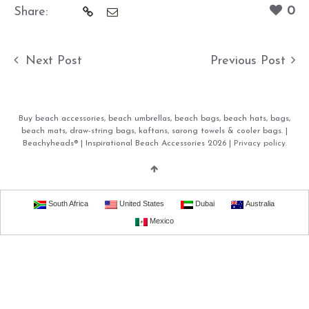
0
Share:
Next Post
Previous Post
Buy beach accessories, beach umbrellas, beach bags, beach hats, bags,
beach mats, draw-string bags, kaftans, sarong towels & cooler bags. |
Beachyheads® | Inspirational Beach Accessories 2026 |
Privacy policy.
South Africa
United States
Dubai
Australia
Mexico