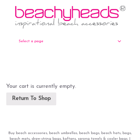
Select a page
Your cart is currently empty.
Return To Shop
Buy beach accessories, beach umbrellas, beach bags, beach hats, bags,
beach mats, draw-string bags, kaftans, sarong towels & cooler bags. |