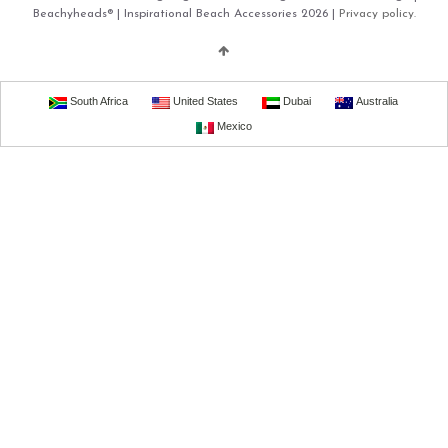
Beachyheads® | Inspirational Beach Accessories 2026 |
Privacy policy.
South Africa
United States
Dubai
Australia
Mexico