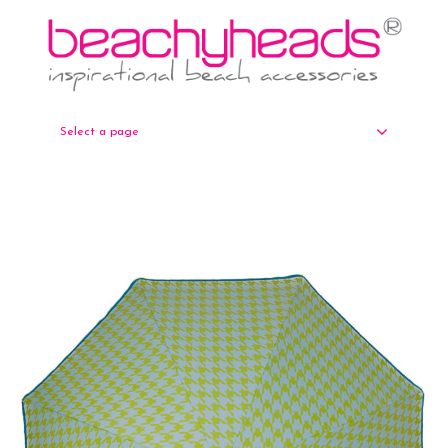
Select a page