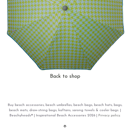
Back to shop
Buy beach accessories, beach umbrellas, beach bags, beach hats, bags,
beach mats, draw-string bags, kaftans, sarong towels & cooler bags. |
Beachyheads® | Inspirational Beach Accessories 2026 |
Privacy policy.