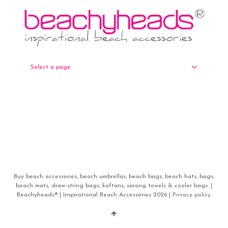
Select a page
Buy beach accessories, beach umbrellas, beach bags, beach hats, bags,
beach mats, draw-string bags, kaftans, sarong towels & cooler bags. |
Beachyheads® | Inspirational Beach Accessories 2026 |
Privacy policy.