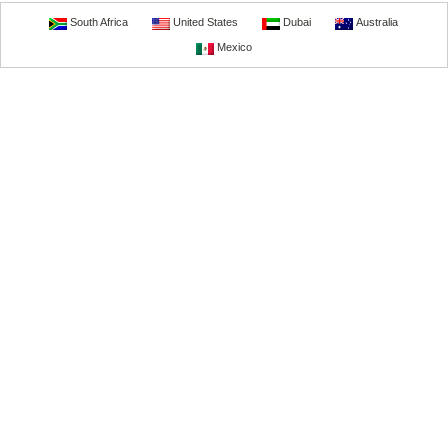
South Africa
United States
Dubai
Australia
Mexico