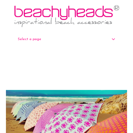
Select a page