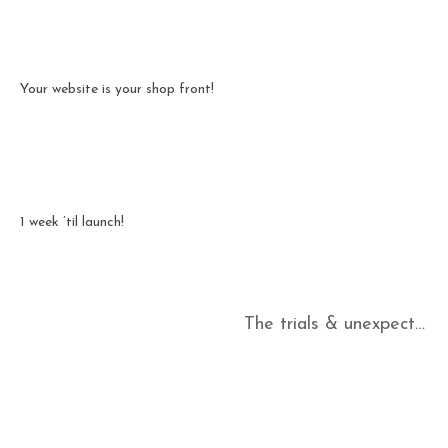
Your website is your shop front!
1 week ’til launch!
The trials & unexpected joys of Alibaba!