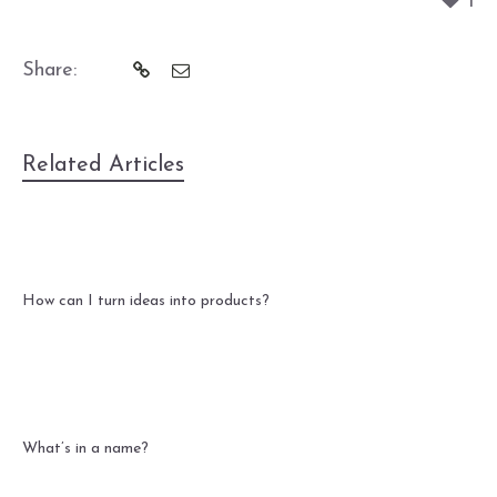
1
Share:
Related Articles
How can I turn ideas into products?
What’s in a name?