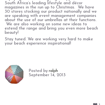
South Africa’s leading lifestyle and décor
magazines in the run up to Christmas. We have
30 stores stocking our product nationally and we
are speaking with event management companies
about the use of our umbrellas at their functions.
We are also working on some new ideas to
extend the range and bring you even more beach
beauty!
Stay tuned. We are working very hard to make
your beach experience inspirational!
Posted by
ralph
September 14, 2013