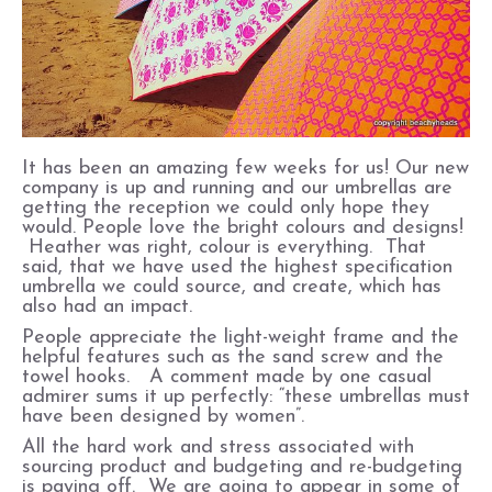
It has been an amazing few weeks for us! Our new
company is up and running and our umbrellas are
getting the reception we could only hope they
would. People love the bright colours and designs!
Heather was right, colour is everything. That
said, that we have used the highest specification
umbrella we could source, and create, which has
also had an impact.
People appreciate the light-weight frame and the
helpful features such as the sand screw and the
towel hooks. A comment made by one casual
admirer sums it up perfectly: “these umbrellas must
have been designed by women”.
All the hard work and stress associated with
sourcing product and budgeting and re-budgeting
is paying off. We are going to appear in some of